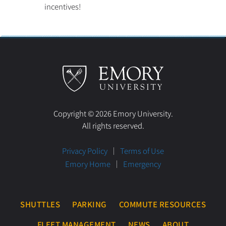
incentives!
Copyright © 2026 Emory University.
All rights reserved.
Privacy Policy
Terms of Use
Emory Home
Emergency
SHUTTLES
PARKING
COMMUTE RESOURCES
FLEET MANAGEMENT
NEWS
ABOUT