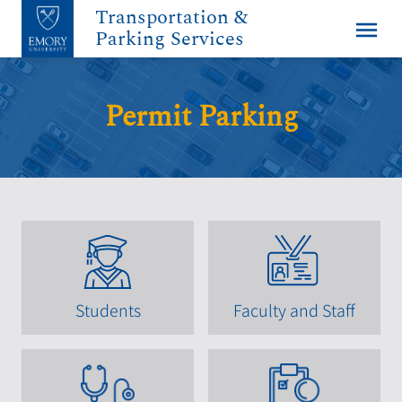
Transportation &
menu
Parking Services
Permit Parking
Students
Faculty and Staff