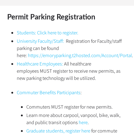
Permit Parking Registration
Students:
Click here to register.
University Faculty/Staff:
Registration for Faculty/staff
parking can be found
here:
https://emoryparking.t2hosted.com/Account/Portal
.
Healthcare Employees:
All healthcare
employees MUST register to receive new permits, as
new parking technology will be utilized.
Commuter Benefits Participants
:
Commuters MUST register for new permits.
Learn more about carpool, vanpool, bike, walk,
and public transit options
here
.
Graduate students, register here
for commute