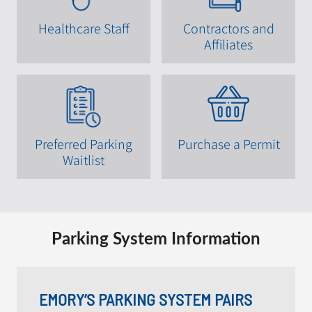
Healthcare Staff
Contractors and
Affiliates
Preferred Parking
Purchase a Permit
Waitlist
Parking System Information
EMORY’S PARKING SYSTEM PAIRS