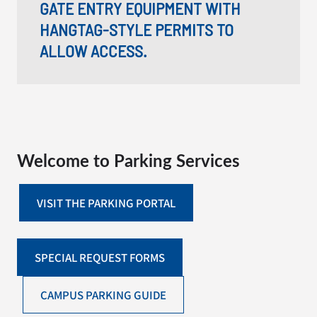
GATE ENTRY EQUIPMENT WITH
HANGTAG-STYLE PERMITS TO
ALLOW ACCESS.
Welcome to Parking Services
VISIT THE PARKING PORTAL
SPECIAL REQUEST FORMS
CAMPUS PARKING GUIDE