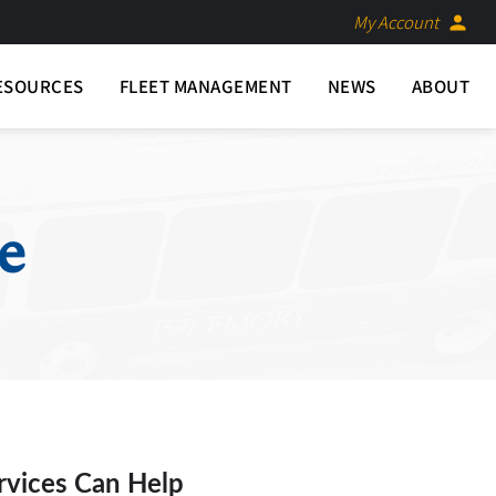
My Account
person
ESOURCES
FLEET MANAGEMENT
NEWS
ABOUT
e
rvices Can Help