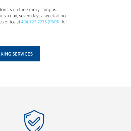
otorists on the Emory campus.
urs a day, seven days a week at no
es office at
404.727.7275 (PARK)
for
RKING SERVICES