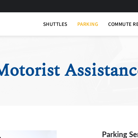
SHUTTLES
PARKING
COMMUTE R
Motorist Assistanc
Parking Se