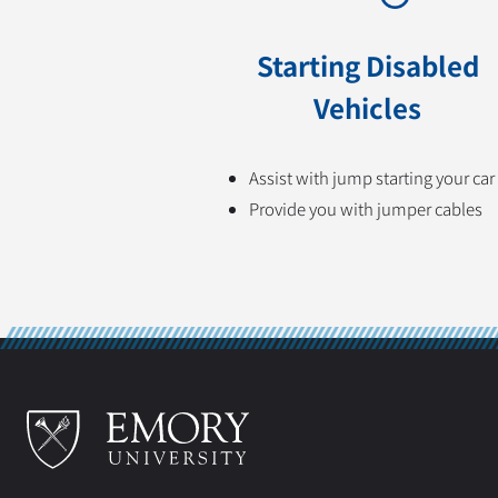
Starting Disabled
Vehicles
Assist with jump starting your car
Provide you with jumper cables