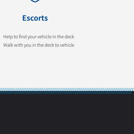
Escorts
Help to find your vehicle in the deck
Walk with you in the deck to vehicle