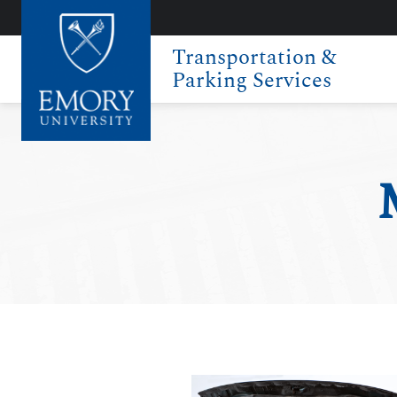
Transportation &
Parking Services