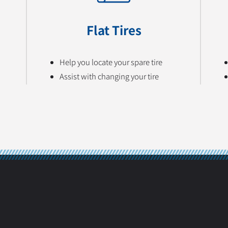
Flat Tires
Help you locate your spare tire
Assist with changing your tire