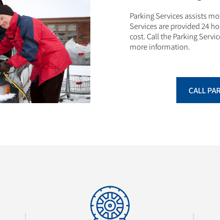
Parking Services assists m
Services are provided 24 ho
cost. Call the Parking Servic
more information.
CALL PA