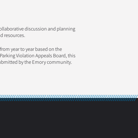
ollaborative discussion and planning
nd resources.
om year to year based on the
arking Violation Appeals Board, this
submitted by the Emory community.