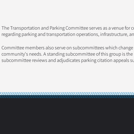
The Transportation and Parking Committee serves as a venue for c
regarding parking and transportation operations, infrastructure, a
Committee members also serve on subcommittees which change fr
community's needs. A standing subcommittee of this group is the P
subcommittee reviews and adjudicates parking citation appeals 