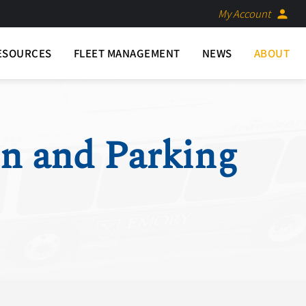
My Account
person
ESOURCES
FLEET MANAGEMENT
NEWS
ABOUT
on and Parking