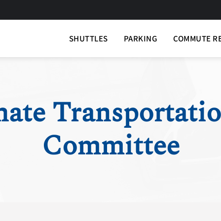
SHUTTLES
PARKING
COMMUTE R
nate Transportati
Committee