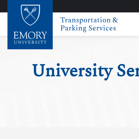
Transportation &
Parking Services
University Se