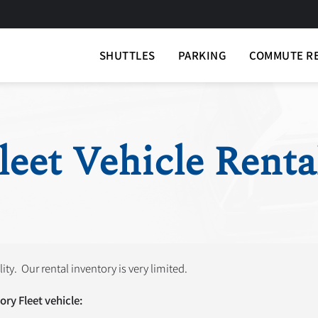
SHUTTLES
PARKING
COMMUTE R
leet Vehicle Renta
lity. Our rental inventory is very limited.
ory Fleet vehicle: