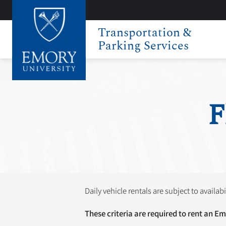
Transportation &
Parking Services
F
Daily vehicle rentals are subject to availabi
These criteria are required to rent an Em