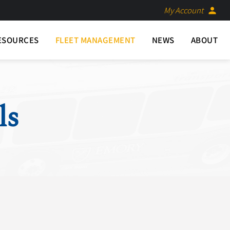
My Account
person
ESOURCES
FLEET MANAGEMENT
NEWS
ABOUT
ls