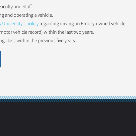
aculty and Staff.
ng and operating a vehicle.
University’s policy
regarding driving an Emory-owned vehicle.
motor vehicle record) within the last two years.
g class within the previous five years.