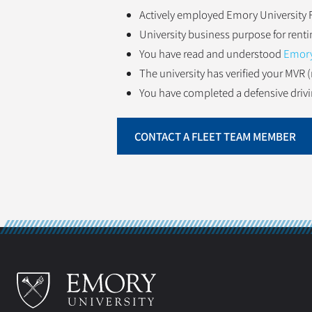
Actively employed Emory University F
University business purpose for renti
You have read and understood
Emory 
The university has verified your MVR (
You have completed a defensive drivin
CONTACT A FLEET TEAM MEMBER