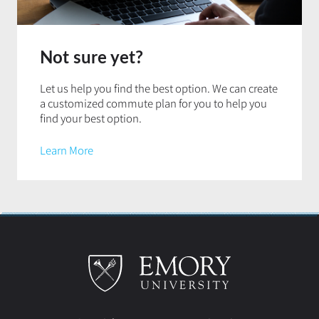
Not sure yet?
Let us help you find the best option. We can create
a customized commute plan for you to help you
find your best option.
Learn More