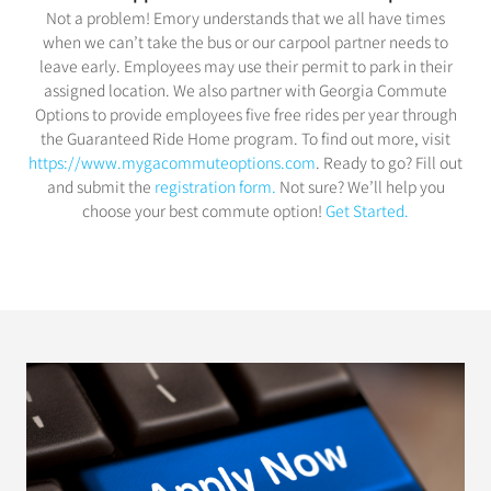
Not a problem! Emory understands that we all have times
when we can’t take the bus or our carpool partner needs to
leave early. Employees may use their permit to park in their
assigned location. We also partner with Georgia Commute
Options to provide employees five free rides per year through
the Guaranteed Ride Home program. To find out more, visit
https://www.mygacommuteoptions.com
. Ready to go? Fill out
and submit the
registration form.
Not sure? We’ll help you
choose your best commute option!
Get Started.