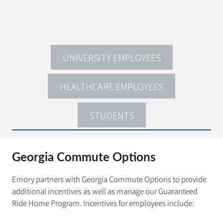
UNIVERSITY EMPLOYEES
HEALTHCARE EMPLOYEES
STUDENTS
Georgia Commute Options
Emory partners with Georgia Commute Options to provide
additional incentives as well as manage our Guaranteed
Ride Home Program. Incentives for employees include: