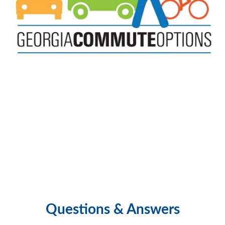
Questions & Answers