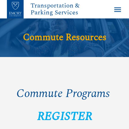
Transportation &
menu
Parking Services
Commute Resources
Commute Programs
REGISTER