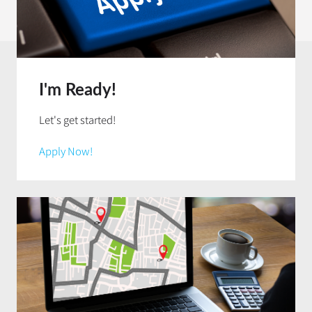
I'm Ready!
Let's get started!
Apply Now!