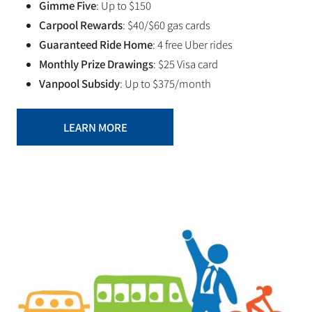
Gimme Five
: Up to $150
Carpool Rewards
: $40/$60 gas cards
Guaranteed Ride Home
: 4 free Uber rides
Monthly Prize Drawings
: $25 Visa card
Vanpool Subsidy
: Up to $375/month
LEARN MORE