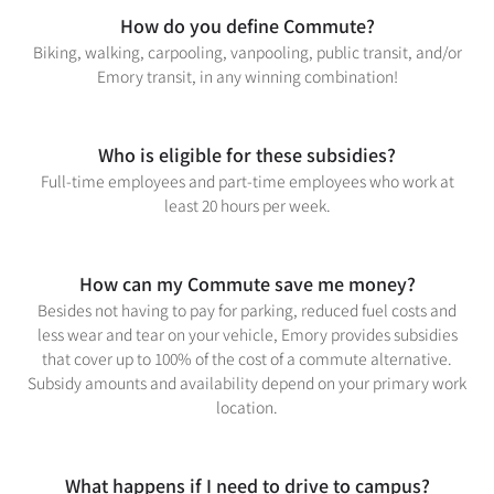
How do you define Commute?
Biking, walking, carpooling, vanpooling, public transit, and/or
Emory transit, in any winning combination!
Who is eligible for these subsidies?
Full-time employees and part-time employees who work at
least 20 hours per week.
How can my Commute save me money?
Besides not having to pay for parking, reduced fuel costs and
less wear and tear on your vehicle, Emory provides subsidies
that cover up to 100% of the cost of a commute alternative.
Subsidy amounts and availability depend on your primary work
location.
What happens if I need to drive to campus?