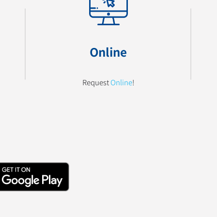
Online
Request
Online
!