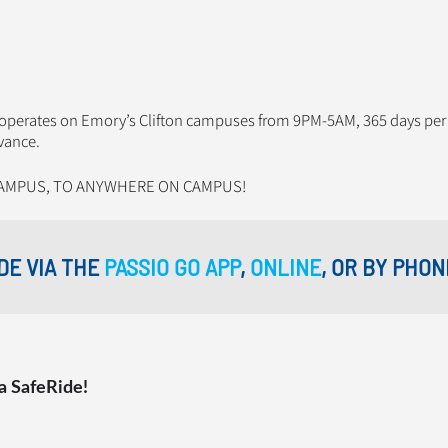
t operates on Emory’s Clifton campuses from 9PM-5AM, 365 days per
vance.
AMPUS, TO ANYWHERE ON CAMPUS!
DE VIA THE
PASSIO GO APP
,
ONLINE
, OR BY PHON
a SafeRide!