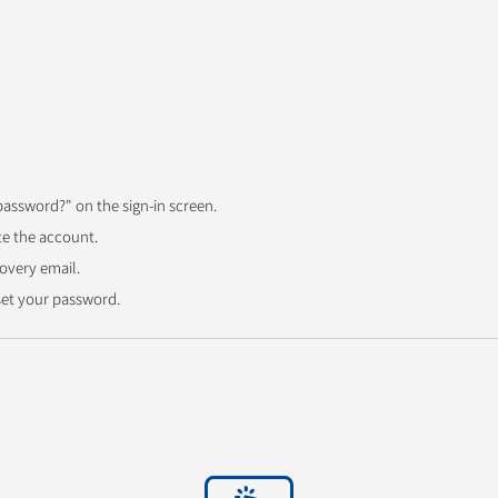
password?" on the sign-in screen.
te the account.
overy email.
eset your password.