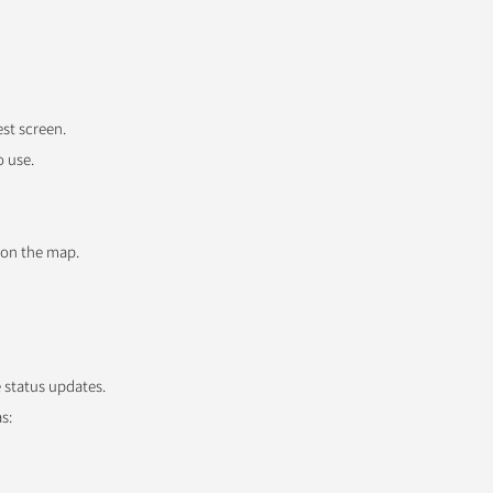
est screen.
o use.
 on the map.
e status updates.
s: