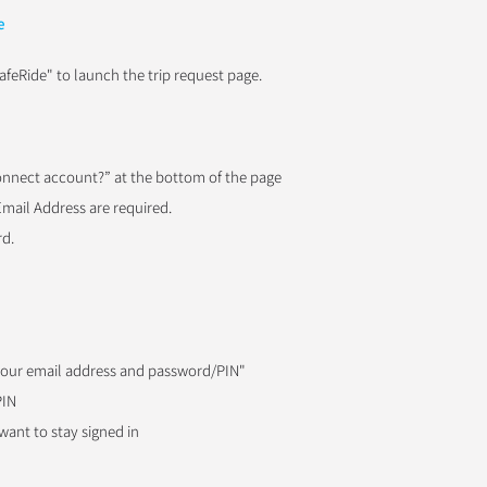
e
afeRide" to launch the trip request page.
Connect account?” at the bottom of the page
Email Address are required.
rd.
 your email address and password/PIN"
PIN
ant to stay signed in