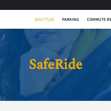
SHUTTLES
PARKING
COMMUTE R
SafeRide