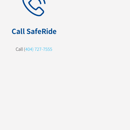
Call SafeRide
Call (
404) 727-7555