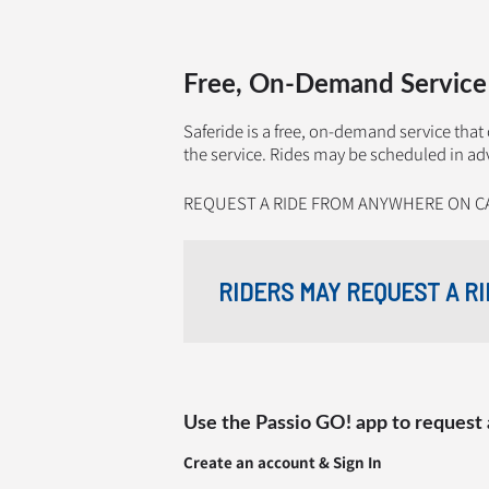
Free, On-Demand Service
Saferide is a free, on-demand service tha
the service. Rides may be scheduled in ad
REQUEST A RIDE FROM ANYWHERE ON C
RIDERS MAY REQUEST A RI
Use the Passio GO! app to request 
Create an account & Sign In