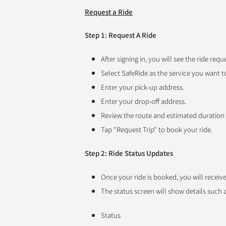
Request a Ride
Step 1: Request A Ride
After signing in, you will see the ride requ
Select SafeRide as the service you want t
Enter your pick-up address.
Enter your drop-off address.
Review the route and estimated duration
Tap "Request Trip" to book your ride.
Step 2: Ride Status Updates
Once your ride is booked, you will receiv
The status screen will show details such a
Status