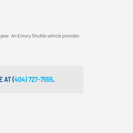
 year. An Emory Shuttle vehicle provides
E AT
(
404) 727-7555
.