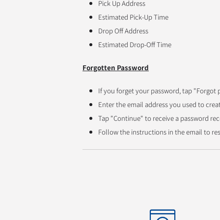
Pick Up Address
Estimated Pick-Up Time
Drop Off Address
Estimated Drop-Off Time
Forgotten Password
If you forget your password, tap "Forgot 
Enter the email address you used to crea
Tap "Continue" to receive a password rec
Follow the instructions in the email to r