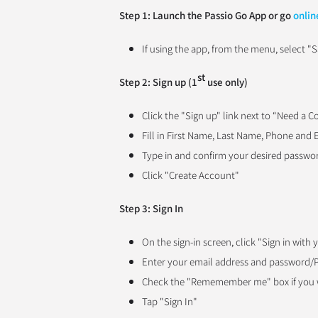
Step 1: Launch the Passio Go App or go
onlin
If using the app, from the menu, select "S
st
Step 2: Sign up (1
use only)
Click the "Sign up" link next to “Need a 
Fill in First Name, Last Name, Phone and 
Type in and confirm your desired passwo
Click "Create Account"
Step 3: Sign In
On the sign-in screen, click "
Sign in with
Enter your email address and password/
Check the "Rememember me" box if you w
Tap "Sign In"