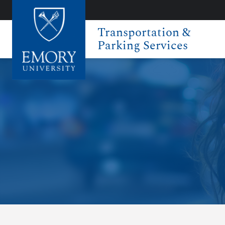
Transportation &
Parking Services