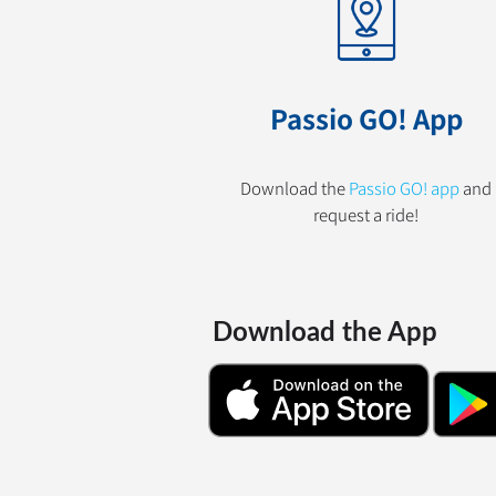
Passio GO! App
Download the
Passio GO! app
and
request a ride!
Download the App