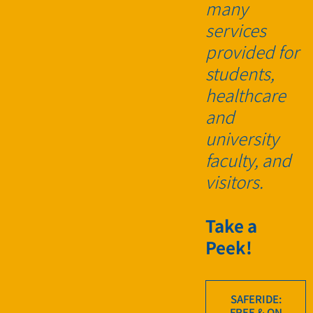
many
services
provided for
students,
healthcare
and
university
faculty, and
visitors.
Take a
Peek!
SAFERIDE:
FREE & ON