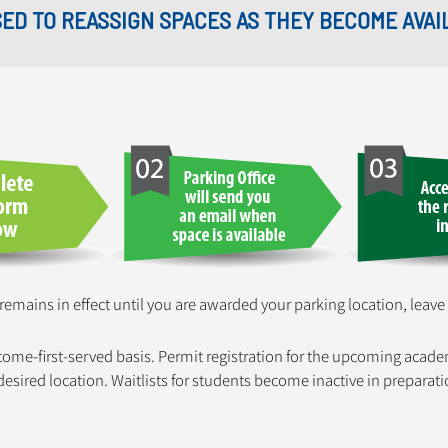
USED TO REASSIGN SPACES AS THEY BECOME AVAI
 remains in effect until you are awarded your parking location, leave
-come-first-served basis. Permit registration for the upcoming acade
r desired location. Waitlists for students become inactive in prepar