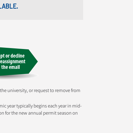
LABLE.
 the university, or request to remove from
mic year typically begins each year in mid-
ation for the new annual permit season on