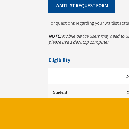
WAITLIST REQUEST FORM
For questions regarding your waitlist stat
NOTE:
Mobile device users may need to u
please use a desktop computer.
Eligibility
M
Student
Y
University Faculty & Staff
Y
Healthcare Employee
Y