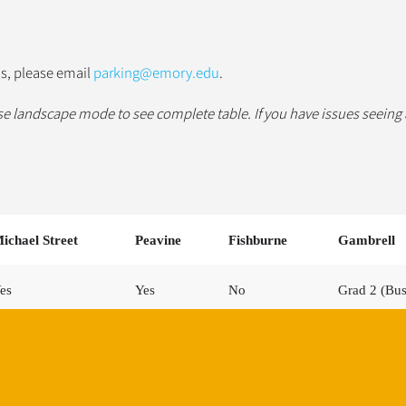
us, please email
parking@emory.edu
.
se landscape mode to see complete table.
If you have issues seeing
ichael Street
Peavine
Fishburne
Gambrell
es
Yes
No
Grad 2 (Bu
es
Yes
Yes
Yes (Work l
es
Yes
No
No