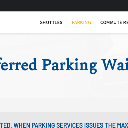
SHUTTLES
PARKING
COMMUTE R
erred Parking Wai
MITED. WHEN PARKING SERVICES ISSUES THE M