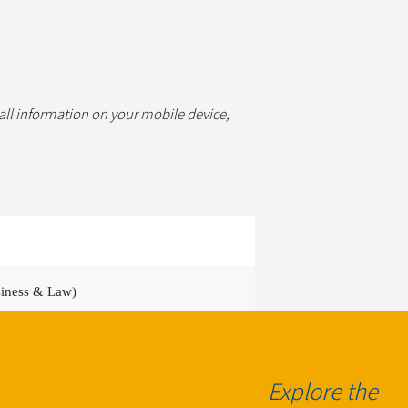
 all information on your mobile device,
siness & Law)
ocation & function dependent)
Explore the