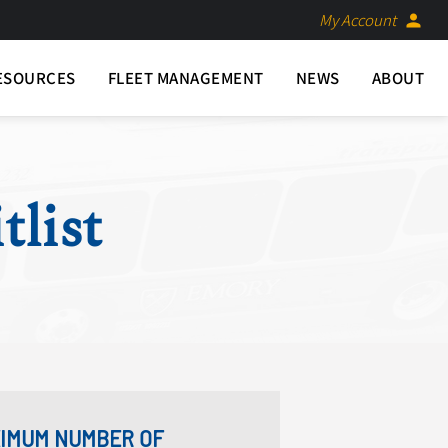
My Account
person
ESOURCES
FLEET MANAGEMENT
NEWS
ABOUT
tlist
AXIMUM NUMBER OF