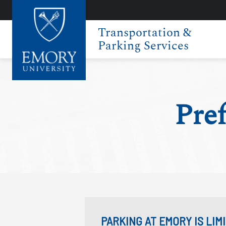
Transportation &
Parking Services
Pref
PARKING AT EMORY IS LI