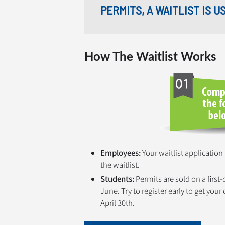
PERMITS, A WAITLIST IS 
How The Waitlist Works
Employees:
Your waitlist application
the waitlist.
Students:
Permits are sold on a first
June. Try to register early to get you
April 30th.