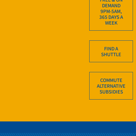
DEMAND
9PM-5AM,
365 DAYS A
WEEK
FIND A
SHUTTLE
COMMUTE
ALTERNATIVE
SUBSIDIES