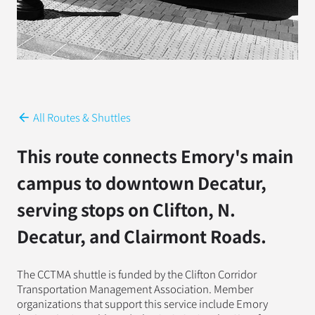
All Routes & Shuttles
arrow_back
This route connects Emory's main
campus to downtown Decatur,
serving stops on Clifton, N.
Decatur, and Clairmont Roads.
The CCTMA shuttle is funded by the Clifton Corridor
Transportation Management Association. Member
organizations that support this service include Emory