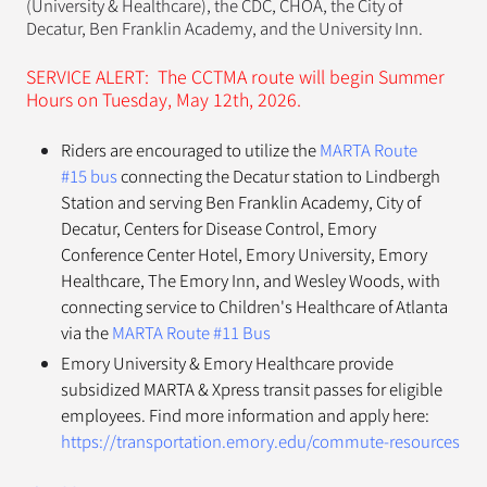
(University & Healthcare), the CDC, CHOA, the City of
Decatur, Ben Franklin Academy, and the University Inn.
SERVICE ALERT: The CCTMA route will begin Summer
Hours on Tuesday, May 12th, 2026.
Riders are encouraged to utilize the
MARTA Route
#15 bus
connecting the Decatur station to Lindbergh
Station and serving Ben Franklin Academy, City of
Decatur, Centers for Disease Control, Emory
Conference Center Hotel, Emory University, Emory
Healthcare, The Emory Inn, and Wesley Woods, with
connecting service to Children's Healthcare of Atlanta
via the
MARTA Route #11 Bus
Emory University & Emory Healthcare provide
subsidized MARTA & Xpress transit passes for eligible
employees. Find more information and apply here:
https://transportation.emory.edu/commute-resources