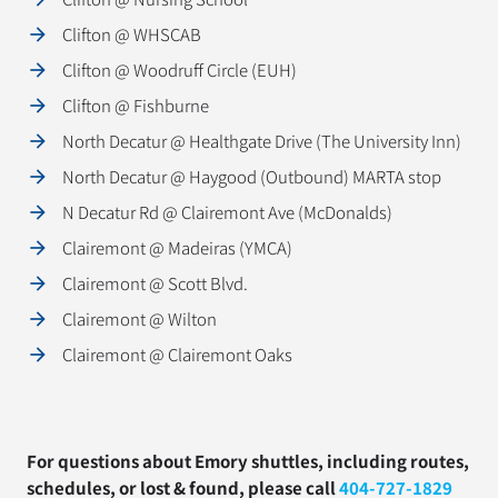
Clifton @ WHSCAB
Clifton @ Woodruff Circle (EUH)
Clifton @ Fishburne
North Decatur @ Healthgate Drive (The University Inn)
North Decatur @ Haygood (Outbound) MARTA stop
N Decatur Rd @ Clairemont Ave (McDonalds)
Clairemont @ Madeiras (YMCA)
Clairemont @ Scott Blvd.
Clairemont @ Wilton
Clairemont @ Clairemont Oaks
For questions about Emory shuttles, including routes,
schedules, or lost & found, please call
404-727-1829