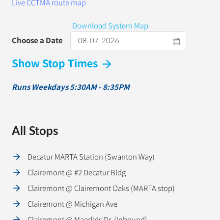
Live CCTMA route map
Download System Map
Choose a Date
Show Stop Times
arrow_forward
Runs Weekdays 5:30AM - 8:35PM
All Stops
Decatur MARTA Station (Swanton Way)
Clairemont @ #2 Decatur Bldg
Clairemont @ Clairemont Oaks (MARTA stop)
Clairemont @ Michigan Ave
Clairemont @ Maediris Dr. (Inbound)