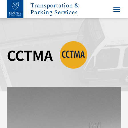
Transportation &
menu
Parking Services
CCTMA