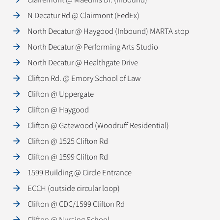
N Decatur Rd @ Clairmont (FedEx)
North Decatur @ Haygood (Inbound) MARTA stop
North Decatur @ Performing Arts Studio
North Decatur @ Healthgate Drive
Clifton Rd. @ Emory School of Law
Clifton @ Uppergate
Clifton @ Haygood
Clifton @ Gatewood (Woodruff Residential)
Clifton @ 1525 Clifton Rd
Clifton @ 1599 Clifton Rd
1599 Building @ Circle Entrance
ECCH (outside circular loop)
Clifton @ CDC/1599 Clifton Rd
Clifton @ Nursing School