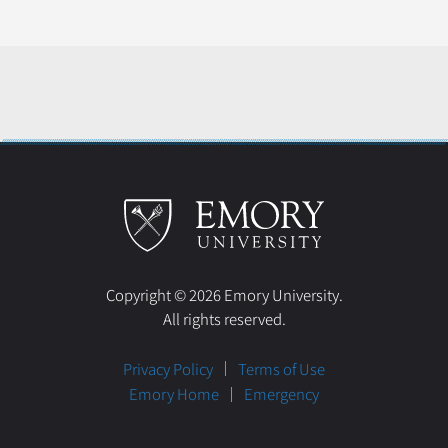
Copyright © 2026 Emory University.
All rights reserved.
Privacy Policy
Terms of Use
Emory Home
Emergency