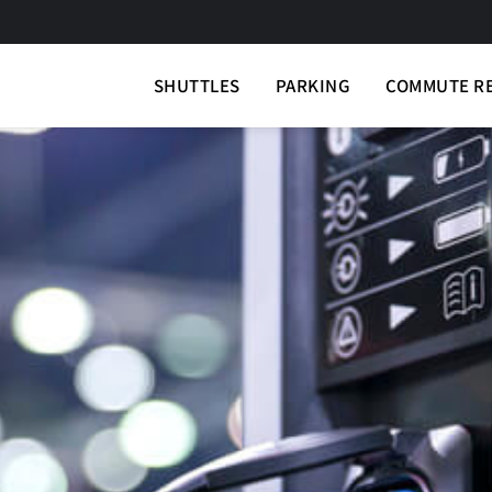
SHUTTLES
PARKING
COMMUTE R