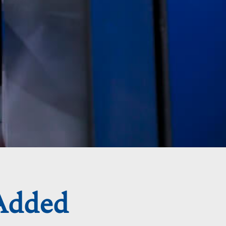
Added