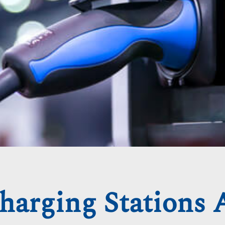
harging Stations 