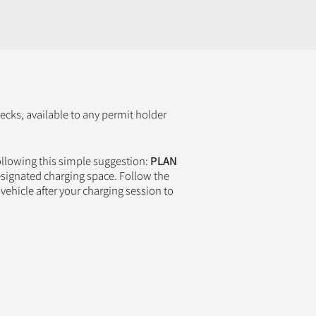
cks, available to any permit holder
ollowing this simple suggestion:
PLAN
esignated charging space. Follow the
vehicle after your charging session to