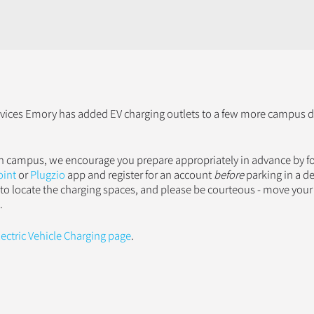
ices Emory has added EV charging outlets to a few more campus de
 on campus, we encourage you prepare appropriately in advance by f
oint
or
Plugzio
app and register for an account
before
parking in a d
 to locate the charging spaces, and please be courteous - move your 
.
lectric Vehicle Charging page
.