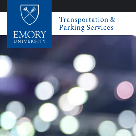
Transportation &
Parking Services