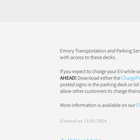
Emory Transportation and Parking Serv
with access to these decks.
If you expect to charge your EV while
AHEAD!
Download either the
ChargeP
posted signs in the parking deck or lot
allow other customers to charge theirs
More information is available on our
E
Created on 11/01/2024